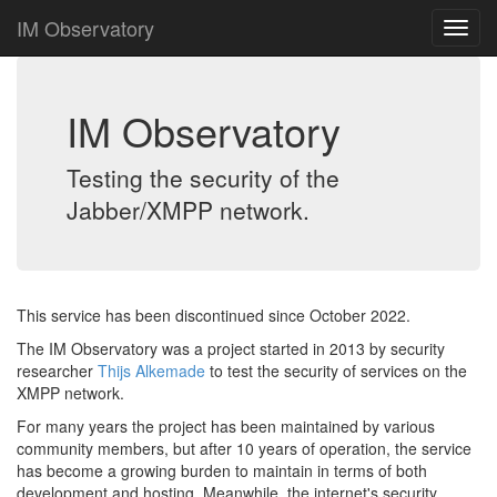
IM Observatory
IM Observatory
Testing the security of the
Jabber/XMPP network.
This service has been discontinued since October 2022.
The IM Observatory was a project started in 2013 by security
researcher
Thijs Alkemade
to test the security of services on the
XMPP network.
For many years the project has been maintained by various
community members, but after 10 years of operation, the service
has become a growing burden to maintain in terms of both
development and hosting. Meanwhile, the internet's security