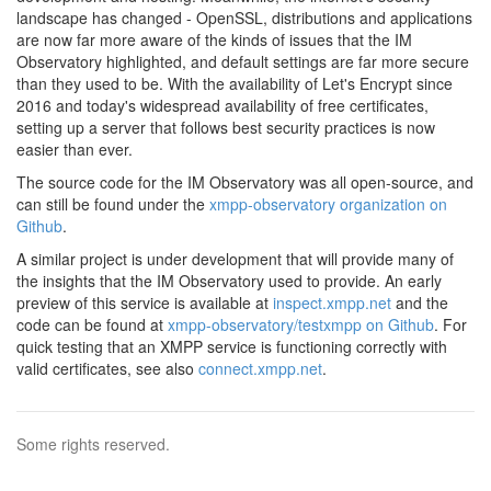
landscape has changed - OpenSSL, distributions and applications
are now far more aware of the kinds of issues that the IM
Observatory highlighted, and default settings are far more secure
than they used to be. With the availability of Let's Encrypt since
2016 and today's widespread availability of free certificates,
setting up a server that follows best security practices is now
easier than ever.
The source code for the IM Observatory was all open-source, and
can still be found under the
xmpp-observatory organization on
Github
.
A similar project is under development that will provide many of
the insights that the IM Observatory used to provide. An early
preview of this service is available at
inspect.xmpp.net
and the
code can be found at
xmpp-observatory/testxmpp on Github
. For
quick testing that an XMPP service is functioning correctly with
valid certificates, see also
connect.xmpp.net
.
Some rights reserved.