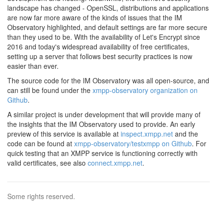
landscape has changed - OpenSSL, distributions and applications
are now far more aware of the kinds of issues that the IM
Observatory highlighted, and default settings are far more secure
than they used to be. With the availability of Let's Encrypt since
2016 and today's widespread availability of free certificates,
setting up a server that follows best security practices is now
easier than ever.
The source code for the IM Observatory was all open-source, and
can still be found under the
xmpp-observatory organization on
Github
.
A similar project is under development that will provide many of
the insights that the IM Observatory used to provide. An early
preview of this service is available at
inspect.xmpp.net
and the
code can be found at
xmpp-observatory/testxmpp on Github
. For
quick testing that an XMPP service is functioning correctly with
valid certificates, see also
connect.xmpp.net
.
Some rights reserved.