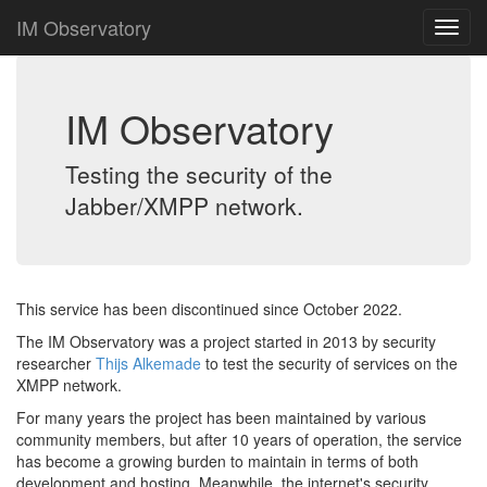
IM Observatory
IM Observatory
Testing the security of the
Jabber/XMPP network.
This service has been discontinued since October 2022.
The IM Observatory was a project started in 2013 by security
researcher
Thijs Alkemade
to test the security of services on the
XMPP network.
For many years the project has been maintained by various
community members, but after 10 years of operation, the service
has become a growing burden to maintain in terms of both
development and hosting. Meanwhile, the internet's security